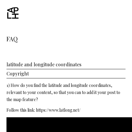
FAQ
latitude and longitude coordinates
Copyright
1) How do you find the latitude and longitude coordinates,
relevant to your content, so that you can to add it your post to
the map feature?
Follow this link:
https://www.latlong.net/